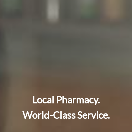
Local Pharmacy.
World-Class Service.