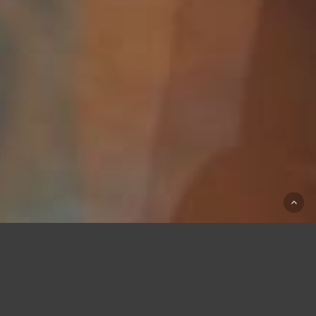
Our Mission